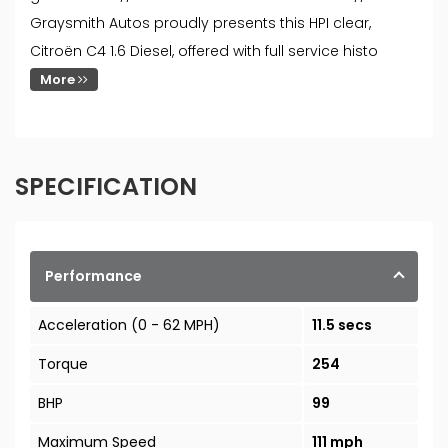
Graysmith Autos proudly presents this HPI clear,
Citroën C4 1.6 Diesel, offered with full service histo
More
SPECIFICATION
Performance
Acceleration (0 - 62 MPH)
11.5 secs
Torque
254
BHP
99
Maximum Speed
111 mph