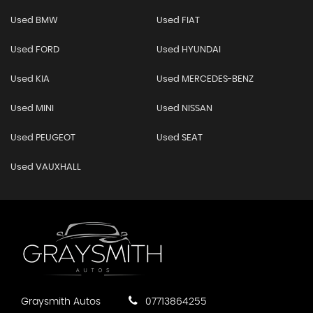
Used BMW
Used FIAT
Used FORD
Used HYUNDAI
Used KIA
Used MERCEDES-BENZ
Used MINI
Used NISSAN
Used PEUGEOT
Used SEAT
Used VAUXHALL
Graysmith Autos
07713864255