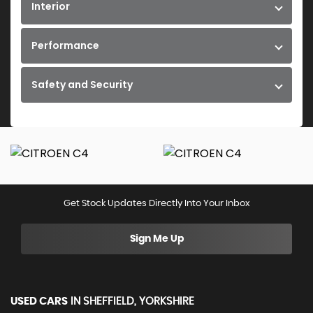
Interior
Performance
Safety and Security
Get Stock Updates Directly Into Your Inbox
Sign Me Up
USED CARS
IN
SHEFFIELD, YORKSHIRE