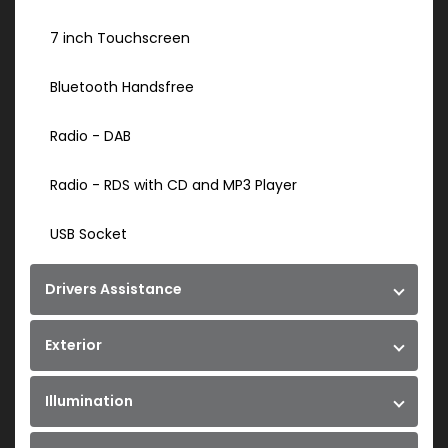
7 inch Touchscreen
Bluetooth Handsfree
Radio - DAB
Radio - RDS with CD and MP3 Player
USB Socket
Drivers Assistance
Exterior
Illumination