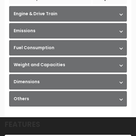
Engine & Drive Train
Emissions
Fuel Consumption
Weight and Capacities
Dimensions
Others
FEATURES