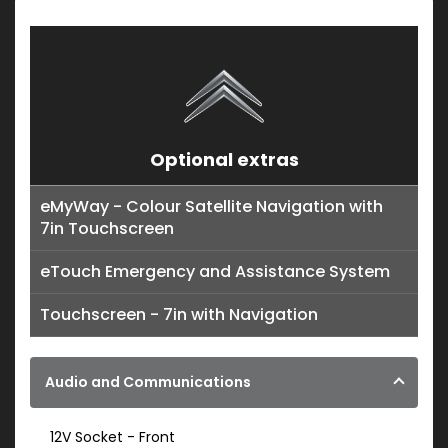
Optional extras
eMyWay - Colour Satellite Navigation with
7in Touchscreen
eTouch Emergency and Assistance System
Touchscreen - 7in with Navigation
Audio and Communications
12V Socket - Front