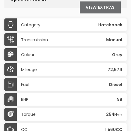
VIEW EXTRAS
Category
Hatchback
Transmission
Manual
Colour
Grey
Mileage
72,574
Fuel
Diesel
BHP
99
Torque
254
N·m
CC
1,560CC