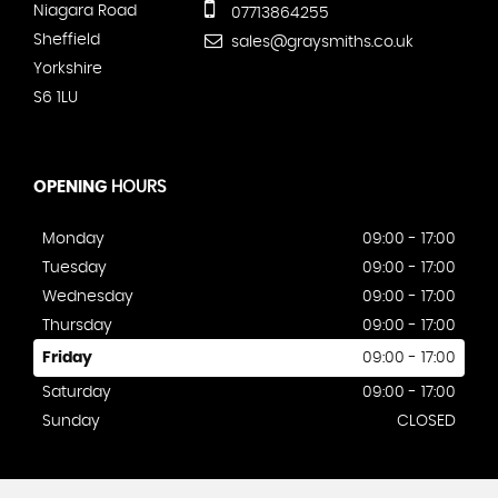
Niagara Road
07713864255
Sheffield
sales@graysmiths.co.uk
Yorkshire
S6 1LU
OPENING
HOURS
Monday
09:00 - 17:00
Tuesday
09:00 - 17:00
Wednesday
09:00 - 17:00
Thursday
09:00 - 17:00
Friday
09:00 - 17:00
Saturday
09:00 - 17:00
Sunday
CLOSED