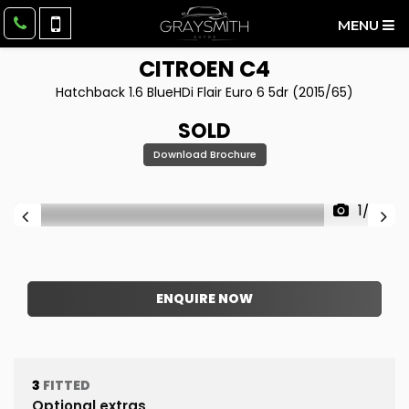
MENU
CITROEN
C4
Hatchback 1.6 BlueHDi Flair Euro 6 5dr (2015/65)
SOLD
Download Brochure
1/32
ENQUIRE NOW
3
FITTED
Optional extras