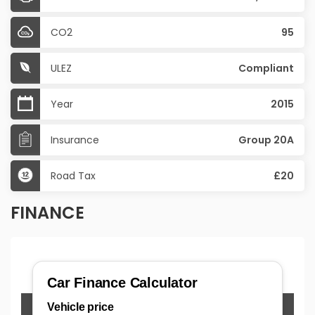
CO2
95
ULEZ
Compliant
Year
2015
Insurance
Group 20A
Road Tax
£20
FINANCE