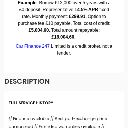
DESCRIPTION
FULL SERVICE HISTORY
// Finance available // Best part-exchange price
guaranteed // Extended warranties available //