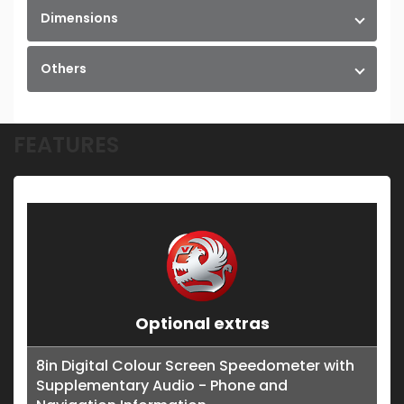
Dimensions
Others
FEATURES
Optional extras
8in Digital Colour Screen Speedometer with
Supplementary Audio - Phone and