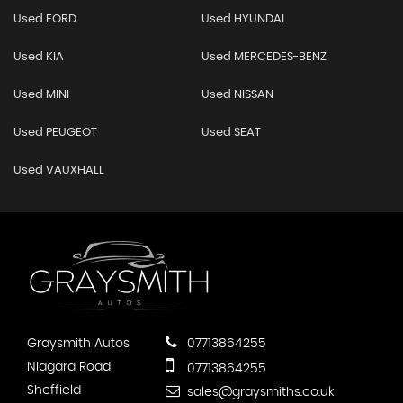
Used FORD
Used HYUNDAI
Used KIA
Used MERCEDES-BENZ
Used MINI
Used NISSAN
Used PEUGEOT
Used SEAT
Used VAUXHALL
Graysmith Autos
07713864255
Niagara Road
07713864255
Sheffield
sales@graysmiths.co.uk