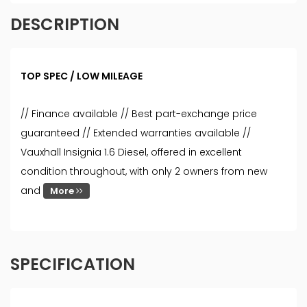
DESCRIPTION
TOP SPEC / LOW MILEAGE
// Finance available // Best part-exchange price
guaranteed // Extended warranties available //
Vauxhall Insignia 1.6 Diesel, offered in excellent
condition throughout, with only 2 owners from new
and
More
SPECIFICATION