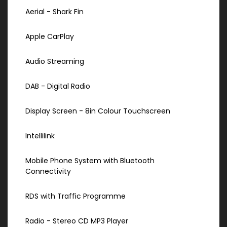
Aerial - Shark Fin
Apple CarPlay
Audio Streaming
DAB - Digital Radio
Display Screen - 8in Colour Touchscreen
Intellilink
Mobile Phone System with Bluetooth
Connectivity
RDS with Traffic Programme
Radio - Stereo CD MP3 Player