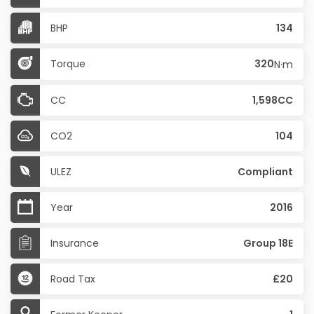
BHP
134
Torque
320
N·m
CC
1,598CC
CO2
104
ULEZ
Compliant
Year
2016
Insurance
Group 18E
Road Tax
£20