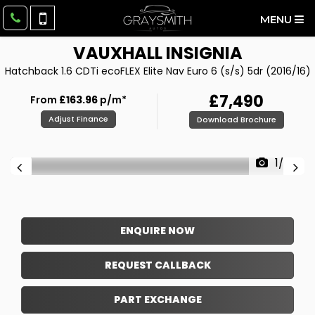
MENU
VAUXHALL
INSIGNIA
Hatchback 1.6 CDTi ecoFLEX Elite Nav Euro 6 (s/s) 5dr (2016/16)
£7,490
From
£163.96
p/m*
Adjust Finance
Download Brochure
1/37
ENQUIRE NOW
REQUEST CALLBACK
PART EXCHANGE