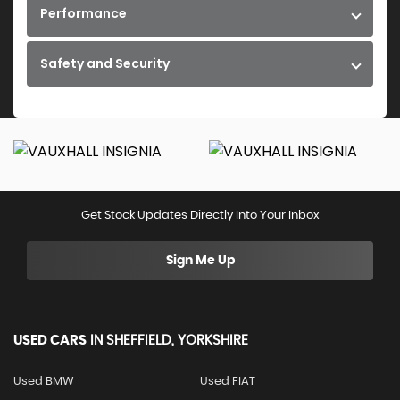
Performance
Safety and Security
Get Stock Updates Directly Into Your Inbox
Sign Me Up
USED CARS
IN
SHEFFIELD, YORKSHIRE
Used BMW
Used FIAT