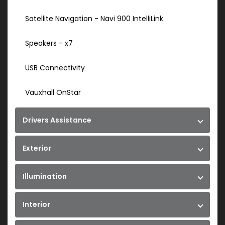
Satellite Navigation - Navi 900 IntelliLink
Speakers - x7
USB Connectivity
Vauxhall OnStar
Drivers Assistance
Exterior
Illumination
Interior