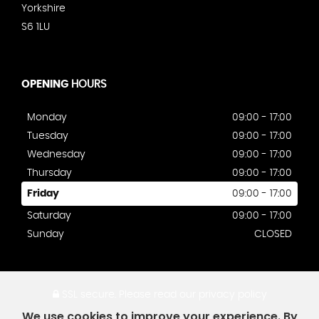
Yorkshire
S6 1LU
OPENING
HOURS
Monday
09:00 - 17:00
Tuesday
09:00 - 17:00
Wednesday
09:00 - 17:00
Thursday
09:00 - 17:00
Friday
09:00 - 17:00
Saturday
09:00 - 17:00
Sunday
CLOSED
SSL secure.
Please read our
privacy policy
We use cookies to improve your experience. By