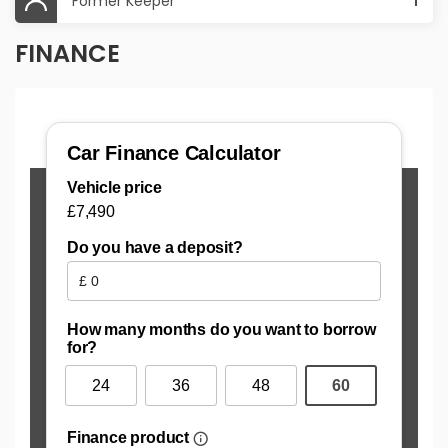
Former Keeper
1
FINANCE