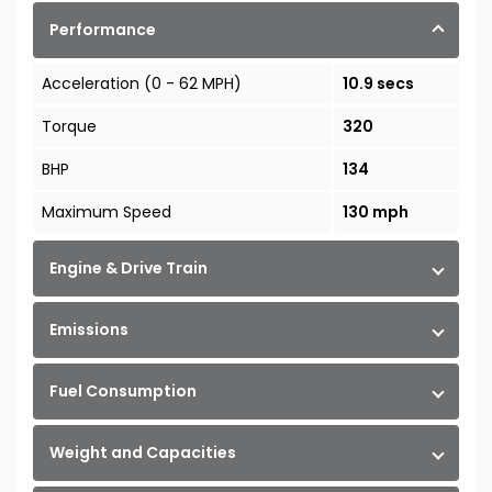
Performance
Acceleration (0 - 62 MPH)
10.9 secs
Torque
320
BHP
134
Maximum Speed
130 mph
Engine & Drive Train
Emissions
Fuel Consumption
Weight and Capacities