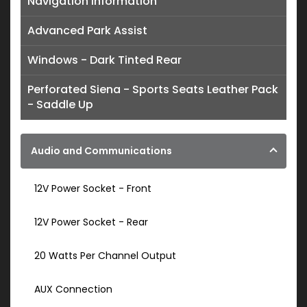
Navigation Information
Advanced Park Assist
Windows - Dark Tinted Rear
Perforated Siena - Sports Seats Leather Pack
- Saddle Up
Audio and Communications
12V Power Socket - Front
12V Power Socket - Rear
20 Watts Per Channel Output
AUX Connection