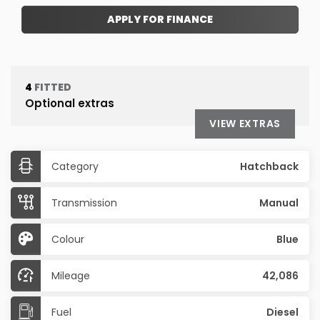
APPLY FOR FINANCE
4
FITTED
Optional extras
VIEW EXTRAS
Category
Hatchback
Transmission
Manual
Colour
Blue
Mileage
42,086
Fuel
Diesel