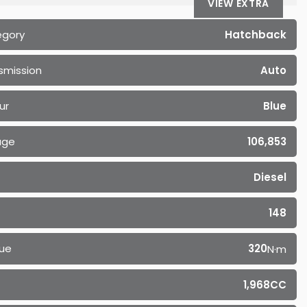
VIEW EXTRA
egory
Hatchback
smission
Auto
ur
Blue
age
106,853
Diesel
148
ue
320
N·m
1,968CC