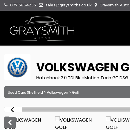
07713864255
sales@graysmiths.co.uk
Graysmith Autos
VOLKSWAGEN
G
Hatchback 2.0 TDI BlueMotion Tech GT DSG E
Used Cars Sheffield
>
Volkswagen
> Golf