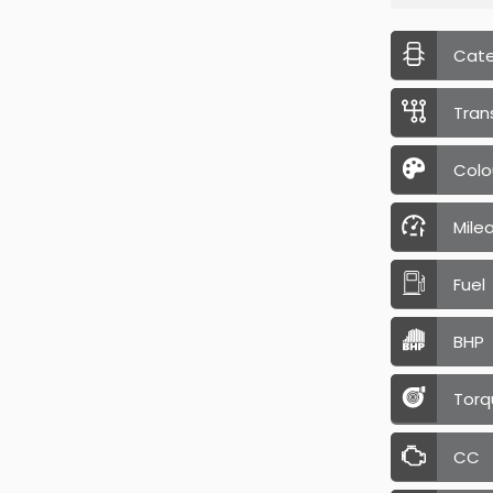
Cat
Tran
Colo
Mile
Fuel
BHP
Torq
CC