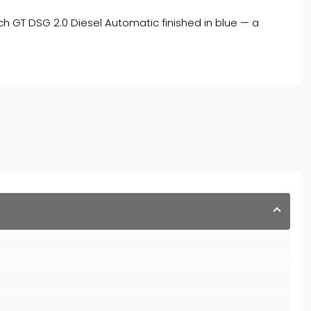
h GT DSG 2.0 Diesel Automatic finished in blue — a