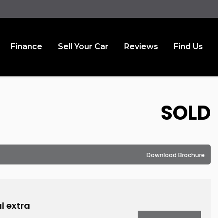
Finance
Sell Your Car
Reviews
Find Us
SOLD
Download Brochure
l extra