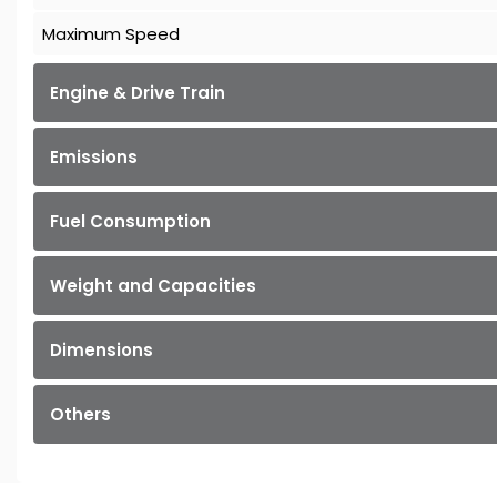
Maximum Speed
Engine & Drive Train
Emissions
Fuel Consumption
Weight and Capacities
Dimensions
Others