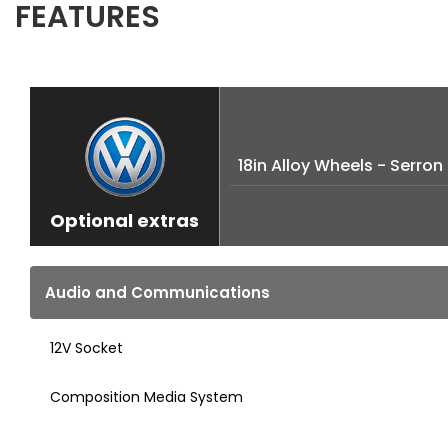
FEATURES
18in Alloy Wheels - Serron
Optional extras
Audio and Communications
12V Socket
Composition Media System