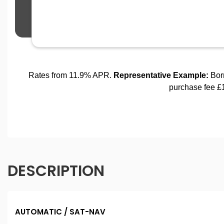
DESCRIPTION
AUTOMATIC / SAT-NAV