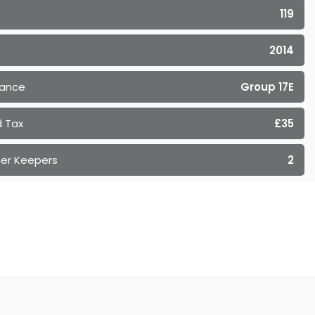
119
2014
rance
Group 17E
 Tax
£35
er Keepers
2