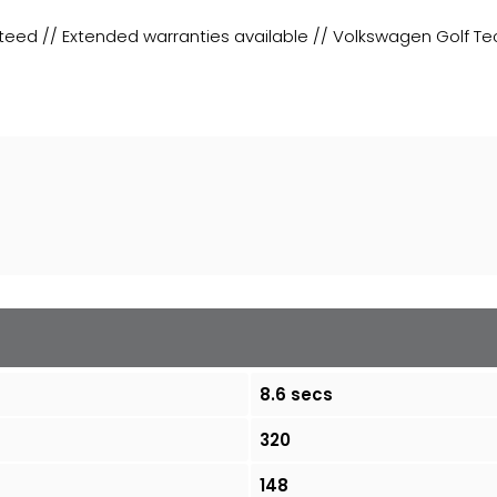
teed // Extended warranties available // Volkswagen Golf Tec
8.6 secs
320
148