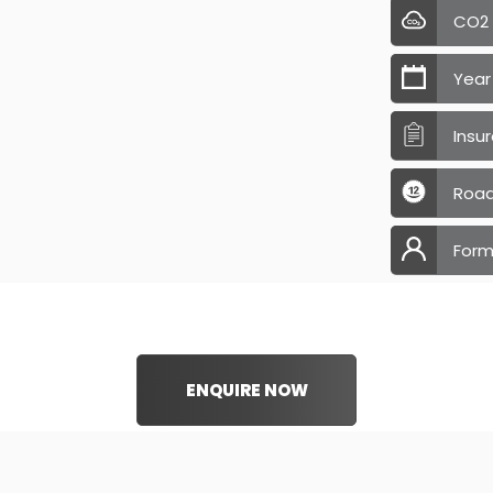
CO2
Year
Insu
Road
Form
ENQUIRE NOW