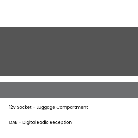
12V Socket - Luggage Compartment
DAB - Digital Radio Reception