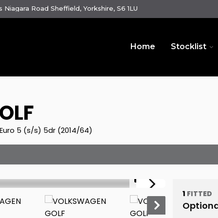
 Niagara Road Sheffield, Yorkshire, S6 1LU
Home
Stocklist
OLF
uro 5 (s/s) 5dr (2014/64)
1/31
1
FITTED
Optiona