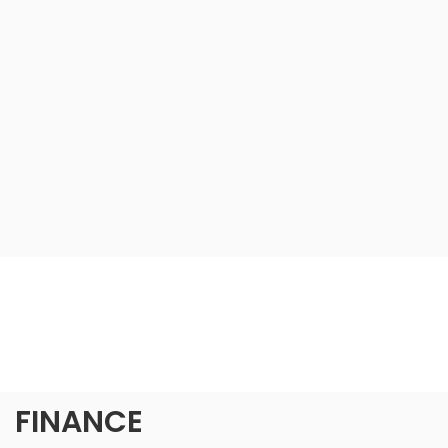
FINANCE