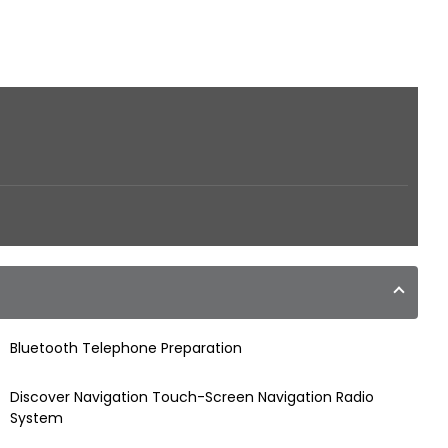
Bluetooth Telephone Preparation
Discover Navigation Touch-Screen Navigation Radio
System