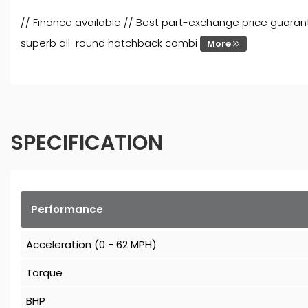
// Finance available // Best part-exchange price guaran
superb all-round hatchback combi
More
SPECIFICATION
Performance
Acceleration (0 - 62 MPH)
Torque
BHP